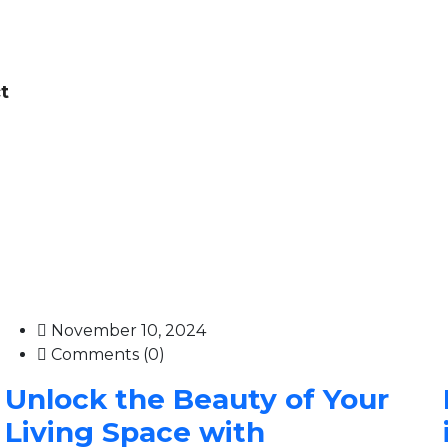
t
November 10, 2024
Comments (0)
Unlock the Beauty of Your
Living Space with