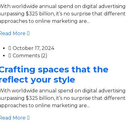
With worldwide annual spend on digital advertising
surpassing $325 billion, it’s no surprise that different
approaches to online marketing are...
Read More
October 17, 2024
Comments (2)
Crafting spaces that the
reflect your style
With worldwide annual spend on digital advertising
surpassing $325 billion, it’s no surprise that different
approaches to online marketing are...
Read More