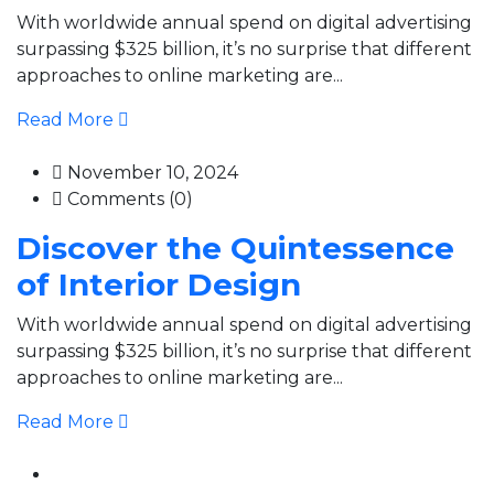
With worldwide annual spend on digital advertising
surpassing $325 billion, it’s no surprise that different
approaches to online marketing are...
Read More
November 10, 2024
Comments (0)
Discover the Quintessence
of Interior Design
With worldwide annual spend on digital advertising
surpassing $325 billion, it’s no surprise that different
approaches to online marketing are...
Read More