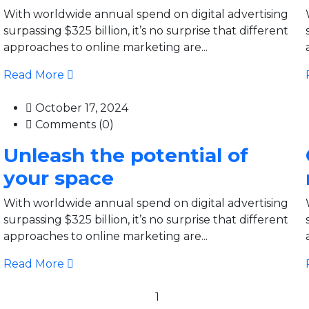
With worldwide annual spend on digital advertising
surpassing $325 billion, it’s no surprise that different
approaches to online marketing are...
Read More
October 17, 2024
Comments (0)
Unleash the potential of
your space
With worldwide annual spend on digital advertising
surpassing $325 billion, it’s no surprise that different
approaches to online marketing are...
Read More
1