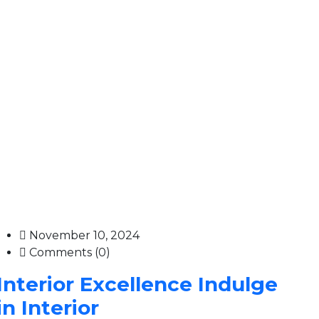
November 10, 2024
Comments (0)
Interior Excellence Indulge
in Interior