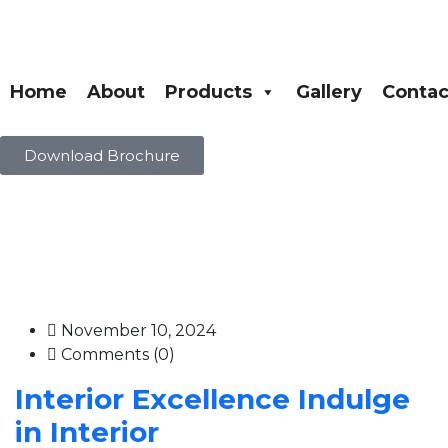
Home
About
Products
Gallery
Contac
Download Brochure
November 10, 2024
Comments (0)
Interior Excellence Indulge
in Interior