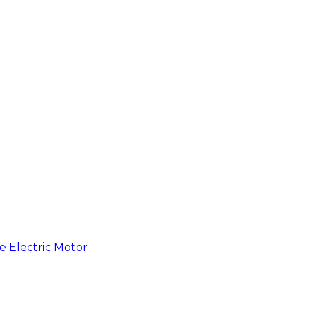
e Electric Motor