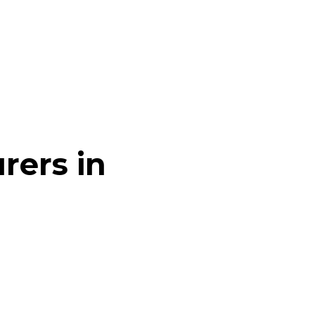
rers in