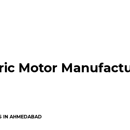
ric Motor Manufactu
S IN AHMEDABAD