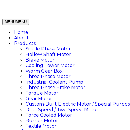
MENU
MENU
Home
About
Products
Single Phase Motor
Hollow Shaft Motor
Brake Motor
Cooling Tower Motor
Worm Gear Box
Three Phase Motor
Industrial Coolant Pump
Three Phase Brake Motor
Torque Motor
Gear Motor
Custom-Built Electric Motor / Special Purpos
Dual Speed / Two Speed Motor
Force Cooled Motor
Burner Motor
Textile Motor