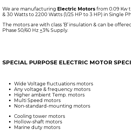
We are manufacturing
Electric Motors
from 0.09 Kw to
& 30 Watts to 2200 Watts (1/25 HP to 3 HP) in Single Ph
The motors are with class ‘B’ insulation & can be offered 
Phase 50/60 Hz
+
3% Supply.
SPECIAL PURPOSE ELECTRIC MOTOR SPEC
Wide Voltage fluctuations motors
Any voltage & frequency motors
Higher ambient Temp. motors
Multi Speed motors
Non-standard-mounting motors
Cooling tower motors
Hollow-shaft motors
Marine duty motors