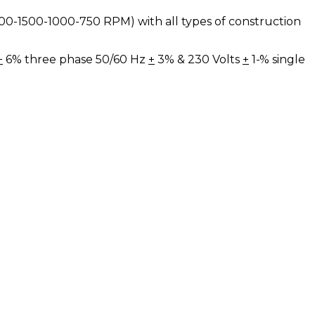
(3000-1500-1000-750 RPM) with all types of construction
+
6% three phase 50/60 Hz
+
3% & 230 Volts
+
1-% single