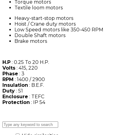
Torque motors
Textile loom motors
Heavy-start-stop motors
Hoist / Crane duty motors
Low Speed motors like 350-450 RPM
Double Shaft motors
Brake motors
H.P
: 0.25 To 20 H.P.
Volts
: 415, 220
Phase
: 3
RPM
: 1400 / 2900
Insulation
: B.E.F.
Duty
: S1
Enclosure
: TEFC
Protection
: IP 54