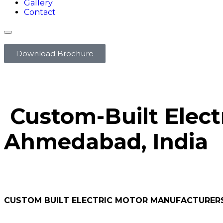
Gallery
Contact
Download Brochure
Custom-Built Elect
Ahmedabad, India
CUSTOM BUILT ELECTRIC MOTOR MANUFACTURER