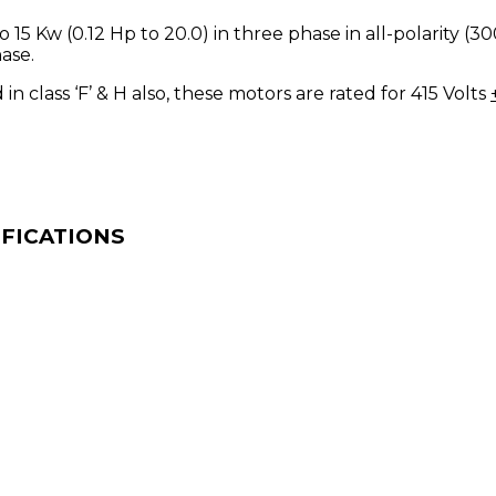
 15 Kw (0.12 Hp to 20.0) in three phase in all-polarity 
ase.
in class ‘F’ & H also, these motors are rated for 415 Volts
IFICATIONS