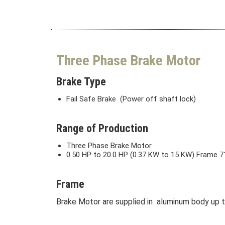
Three Phase Brake Motor
Brake Type
Fail Safe Brake (Power off shaft lock)
Range of Production
Three Phase Brake Motor
0.50 HP to 20.0 HP (0.37 KW to 15 KW) Frame 71
Frame
Brake Motor are supplied in aluminum body up to