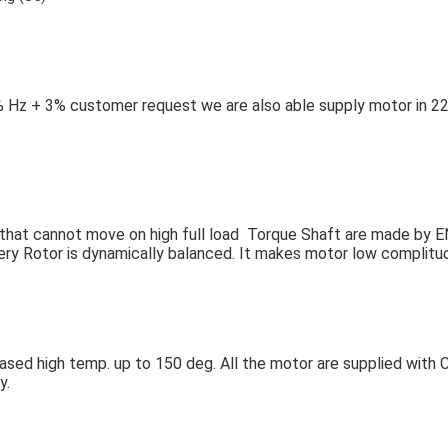
 Hz + 3% customer request we are also able supply motor in 22
so that cannot move on high full load Torque Shaft are made by E
very Rotor is dynamically balanced. It makes motor low complitud
based high temp. up to 150 deg. All the motor are supplied with C
y.