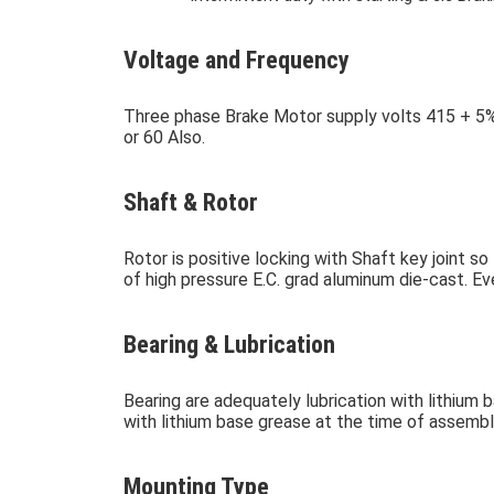
Voltage and Frequency
Three phase Brake Motor supply volts 415 + 5%
or 60 Also.
Shaft & Rotor
Rotor is positive locking with Shaft key joint 
of high pressure E.C. grad aluminum die-cast. E
Bearing & Lubrication
Bearing are adequately lubrication with lithium 
with lithium base grease at the time of assembl
Mounting Type