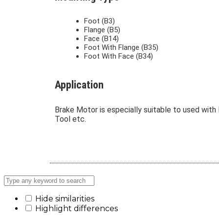
Foot (B3)
Flange (B5)
Face (B14)
Foot With Flange (B35)
Foot With Face (B34)
Application
Brake Motor is especially suitable to used with 
Tool etc.
Hide similarities
Highlight differences