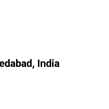
dabad, India