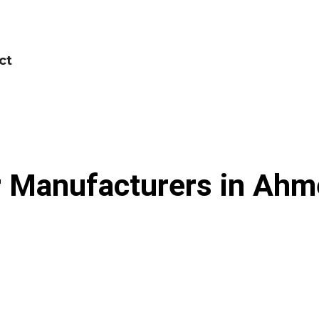
ct
 Manufacturers in Ahme