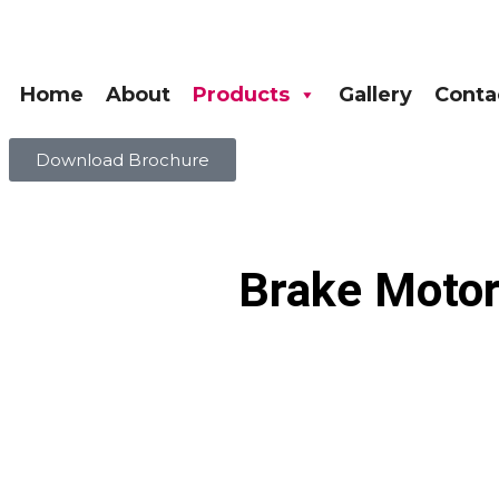
Home
About
Products
Gallery
Conta
Download Brochure
Brake Motor