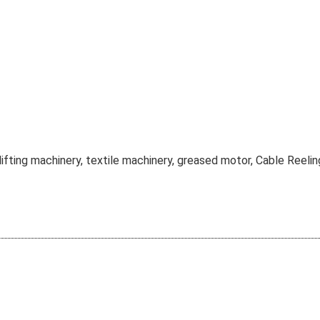
lifting machinery, textile machinery, greased motor, Cable Reelin