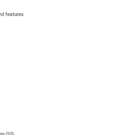
rd features.
ing (S5)