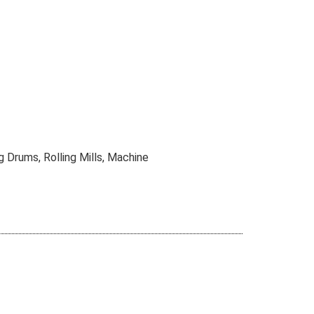
g Drums, Rolling Mills, Machine