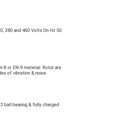
0, 380 and 460 Volts On Hz 50
N-8 or EN-9 material. Rotor are
es of vibration & noise.
3 ball bearing & fully charged