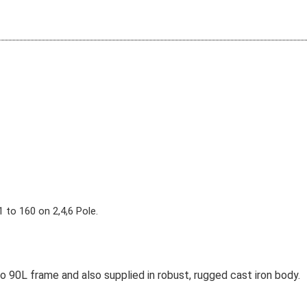
 to 160 on 2,4,6 Pole.
 90L frame and also supplied in robust, rugged cast iron body.