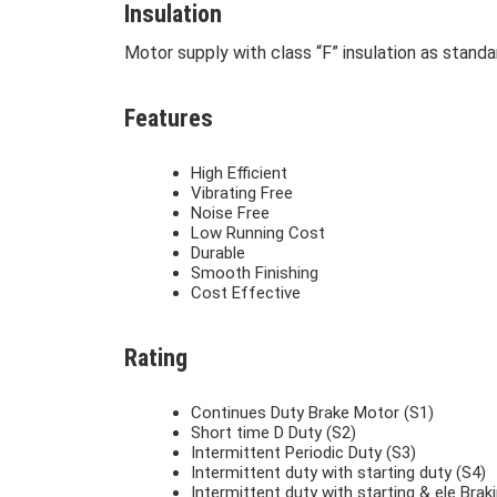
Insulation
Motor supply with class “F” insulation as standa
Features
High Efficient
Vibrating Free
Noise Free
Low Running Cost
Durable
Smooth Finishing
Cost Effective
Rating
Continues Duty Brake Motor (S1)
Short time D Duty (S2)
Intermittent Periodic Duty (S3)
Intermittent duty with starting duty (S4)
Intermittent duty with starting & ele Brak