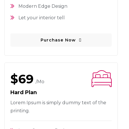
Modern Edge Design
Let your interior tell
Purchase Now
$69
/mo
Hard Plan
Lorem Ipsum is simply dummy text
of the
printing.