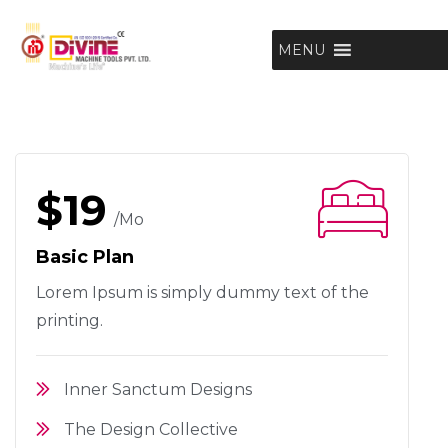
MENU
$19
/mo
Basic Plan
Lorem Ipsum is simply dummy text
of the
printing.
Inner Sanctum Designs
The Design Collective