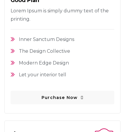
Good Plan
Lorem Ipsum is simply dummy text
of the
printing.
Inner Sanctum Designs
The Design Collective
Modern Edge Design
Let your interior tell
Purchase Now