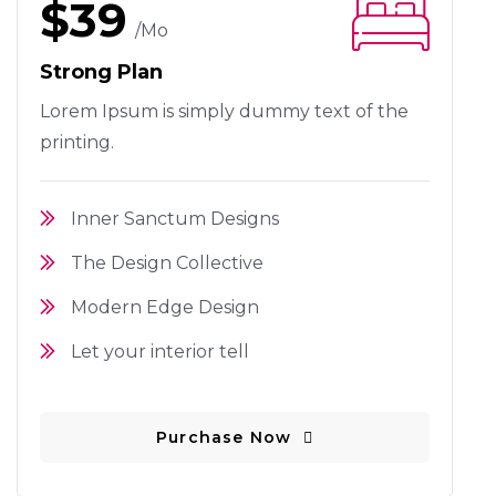
$39
/mo
Strong Plan
Lorem Ipsum is simply dummy text
of the
printing.
Inner Sanctum Designs
The Design Collective
Modern Edge Design
Let your interior tell
Purchase Now