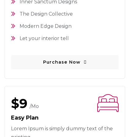
Inner Sanctum Designs
The Design Collective
Modern Edge Design
Let your interior tell
Purchase Now
$9
/mo
Easy Plan
Lorem Ipsum is simply dummy text
of the