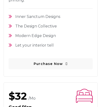
printing.
Inner Sanctum Designs
The Design Collective
Modern Edge Design
Let your interior tell
Purchase Now
$32
/mo