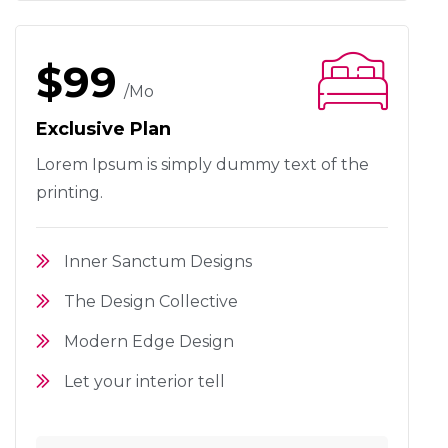
$99
/mo
Exclusive Plan
Lorem Ipsum is simply dummy text
of the
printing.
Inner Sanctum Designs
The Design Collective
Modern Edge Design
Let your interior tell