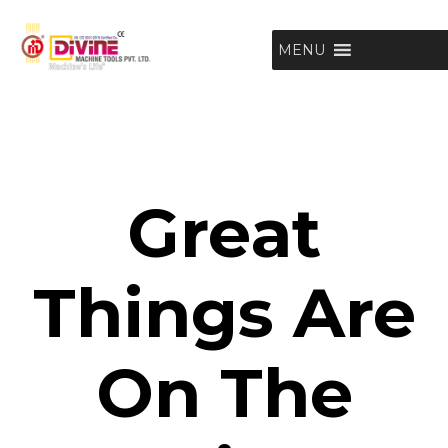
MENU
Great
Things Are
On The