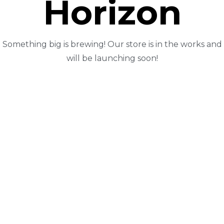
Horizon
Something big is brewing! Our store is in the works and
will be launching soon!